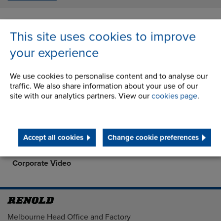
This site uses cookies to improve
About Us
your experience
History
We use cookies to personalise content and to analyse our
traffic. We also share information about your use of our
STEP 2020
site with our analytics partners. View our
cookies page
.
Quality Assurance at Renold Australia
Terms and Conditions
Accept all cookies
Change cookie preferences
Corporate Social Responsibility
Corporate Video
Address
Melbourne Head Office and Factory