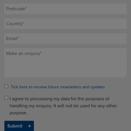
Tick here to receive future newsletters and updates
I agree to processing my data for the purposes of
handling my enquiry. It will not be used for any other
purpose.