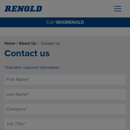
Call
1800RENOLD
Home
/
About Us
/
Contact us
Contact us
*Indicates required information