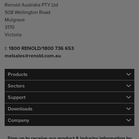
Renold Australia PTY Ltd
508 Wellington Road
Mulgrave
3170
Victoria
Telephone/Fax
t:
1800 RENOLD/1800 736 653
melsales@renold.com.au
Products
Sectors
Support
Downloads
Company
Sign up to receive our product & industry information by