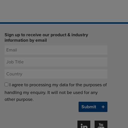
Sign up to receive our product & industry
information by email
I agree to processing my data for the purposes of
handling my enquiry. It will not be used for any
other purpose.