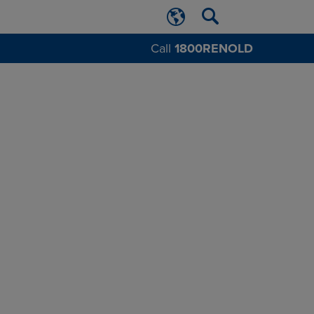
Call
1800RENOLD