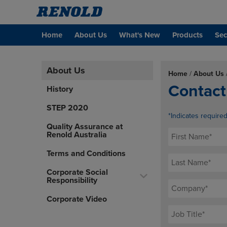
Home
About Us
What's New
Products
Sec
About Us
Home
/
About Us
Contact
History
STEP 2020
*Indicates require
Quality Assurance at
Renold Australia
Terms and Conditions
Corporate Social
Responsibility
Corporate Video