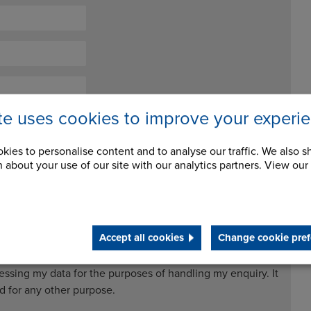
ite uses cookies to improve your experi
kies to personalise content and to analyse our traffic. We also s
 about your use of our site with our analytics partners. View our
Accept all cookies
Change cookie pref
ceive future newsletters and updates
cessing my data for the purposes of handling my enquiry. It
ed for any other purpose.