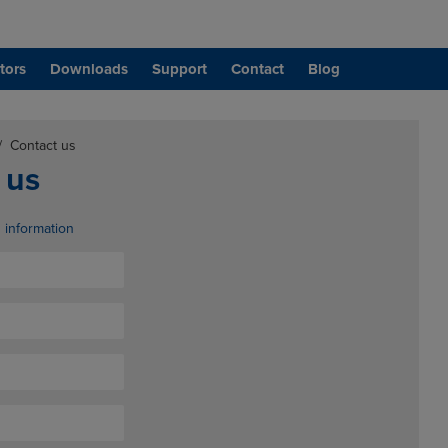
tors
Downloads
Support
Contact
Blog
/
Contact us
 us
d information