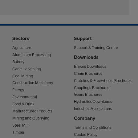
Sectors
Support
Agriculture
Support & Training Centre
Aluminium Processing
Downloads
Bakery
Brakes Downloads
Cane Harvesting
Chain Brochures
Coal Mining
Clutches & Freewheels Brochures
Construction Machinery
Couplings Brochures
Energy
Gears Brochures
Environmental
Hydraulics Downloads
Food & Drink
Industrial Applications
Manufactured Products
Company
Mining and Quarrying
Steel Mill
Terms and Conditions
Timber
Cookie Policy