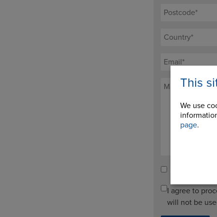
This s
We use coo
information
page
.
Tick here to re
I agree to pro
will not be us