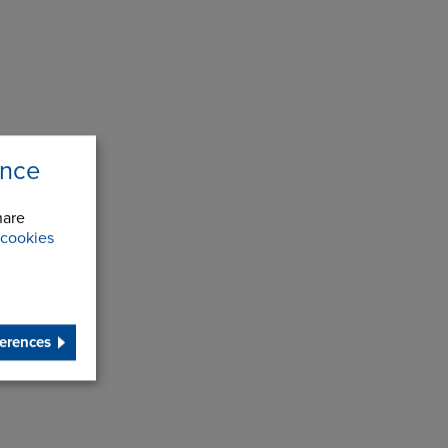
ence
hare
cookies
erences