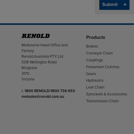
Products
Address
Melbourne Head Office and
Brakes
Factory
Conveyor Chain
Renold Australia PTY Ltd
Couplings
508 Wellington Road
Freewheel Clutches
Mulgrave
3170
Gears
Victoria
Hydraulics
Leaf Chain
Telephone/Fax
t:
1800 RENOLD/1800 736 653
Sprockets & Accessories
melsales@renold.com.au
Transmission Chain