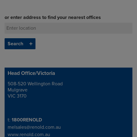
or enter address to find your nearest offices
Head Office/Victoria
508-520 Wellington Road
Address
Mulgrave
VIC 3170
Telephone/Fax
t:
1800RENOLD
melsales@renold.com.au
www.renold.com.au