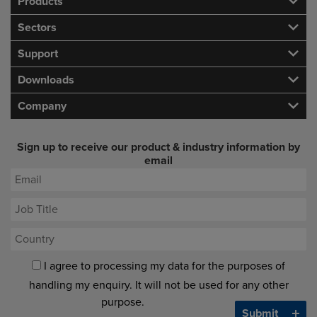
Products
Sectors
Support
Downloads
Company
Sign up to receive our product & industry information by
email
I agree to processing my data for the purposes of
handling my enquiry. It will not be used for any other
purpose.