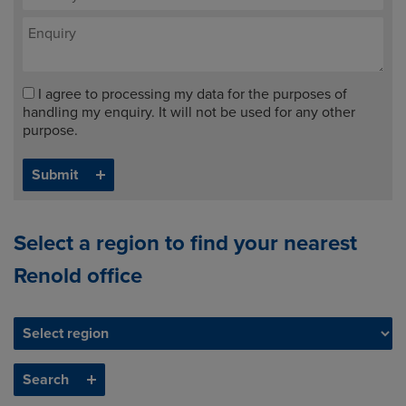
I agree to processing my data for the purposes of
handling my enquiry. It will not be used for any other
purpose.
Select a region to find your nearest
Renold office