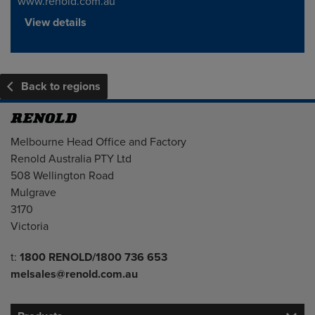
www.renold.com.au
View details
Back to regions
Address
Melbourne Head Office and Factory
Renold Australia PTY Ltd
508 Wellington Road
Mulgrave
3170
Victoria
Telephone/Fax
t:
1800 RENOLD/1800 736 653
melsales@renold.com.au