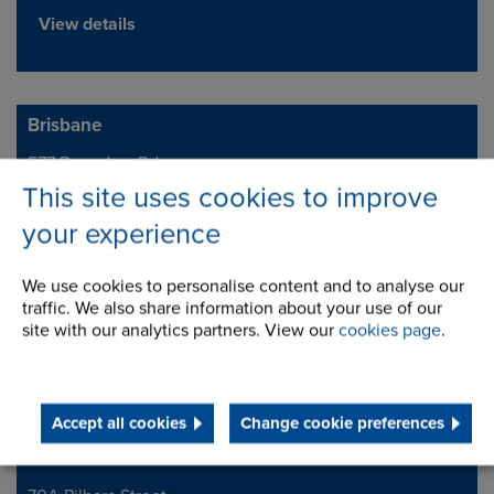
View details
Brisbane
577 Boundary Rd
Address
Archerfield
This site uses cookies to improve
QLD 4108
your experience
Telephone/Fax
t:
+61 (0) 7 3719 2400
We use cookies to personalise content and to analyse our
brisales@renold.com.au
traffic. We also share information about your use of our
www.renold.com.au
site with our analytics partners. View our
cookies page
.
View details
Accept all cookies
Change cookie preferences
Perth