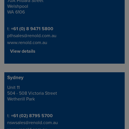
70A Pilbara Street
Address
Welshpool
WA 6106
Telephone/Fax
t:
+61 (0) 8 9471 5800
pthsales@renold.com.au
www.renold.com.au
View details
Sydney
Unit 11
Address
504 - 508 Victoria Street
Wetherill Park
Telephone/Fax
t:
+61 (02) 8795 5700
nswsales@renold.com.au