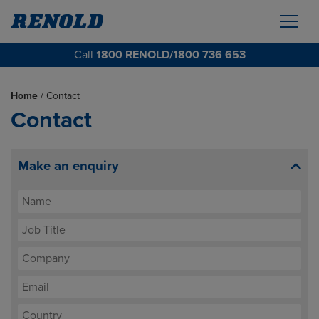
Call
1800 RENOLD/1800 736 653
Home
/
Contact
Contact
Make an enquiry