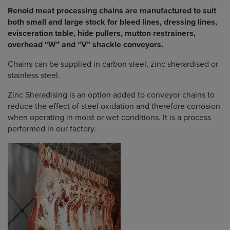
Renold meat processing chains are manufactured to suit
both small and large stock for bleed lines, dressing lines,
evisceration table, hide pullers, mutton restrainers,
overhead “W” and “V” shackle conveyors.
Chains can be supplied in carbon steel, zinc sherardised or
stainless steel.
Zinc Sheradising is an option added to conveyor chains to
reduce the effect of steel oxidation and therefore corrosion
when operating in moist or wet conditions. It is a process
performed in our factory.