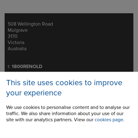
508 Wellington Road
Address
Mulgrave
3170
Victoria
Australia
Telephone/Fax
t:
1800RENOLD
melsales@renold.com.au
This site uses cookies to improve
your experience
We use cookies to personalise content and to analyse our
Brakes
traffic. We also share information about your use of our
site with our analytics partners. View our
cookies page
.
Conveyor & Engineered Chains
Standard Conveyor Chain