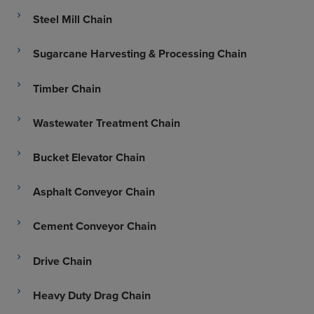
Steel Mill Chain
Sugarcane Harvesting & Processing Chain
Timber Chain
Wastewater Treatment Chain
Bucket Elevator Chain
Asphalt Conveyor Chain
Cement Conveyor Chain
Drive Chain
Heavy Duty Drag Chain