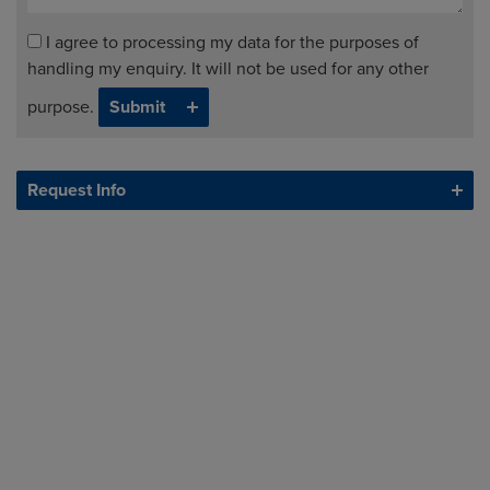
I agree to processing my data for the purposes of
handling my enquiry. It will not be used for any other
purpose.
Request Info