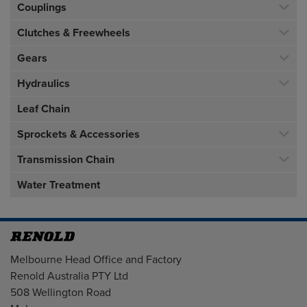
Couplings
Clutches & Freewheels
Gears
Hydraulics
Leaf Chain
Sprockets & Accessories
Transmission Chain
Water Treatment
Address
Melbourne Head Office and Factory
Renold Australia PTY Ltd
508 Wellington Road