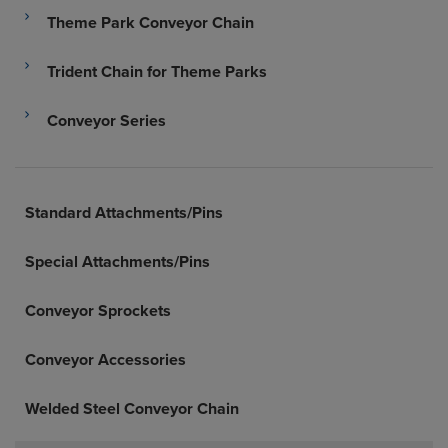
Theme Park Conveyor Chain
Trident Chain for Theme Parks
Conveyor Series
Standard Attachments/Pins
Special Attachments/Pins
Conveyor Sprockets
Conveyor Accessories
Welded Steel Conveyor Chain