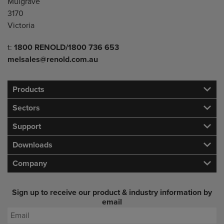
Mulgrave
3170
Victoria
Telephone/Fax
t:
1800 RENOLD/1800 736 653
melsales@renold.com.au
Products
Sectors
Support
Downloads
Company
Sign up to receive our product & industry information by
email