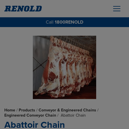
Call
1800RENOLD
Home
/
Products
/
Conveyor & Engineered Chains
/
Engineered Conveyor Chain
/
Abattoir Chain
Abattoir Chain