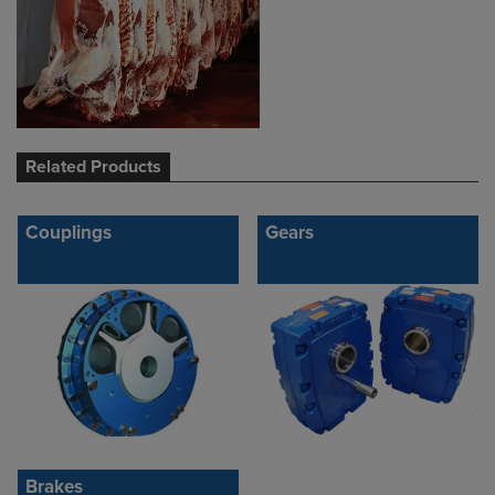
Related Products
Couplings
Gears
Brakes