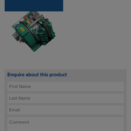
Enquire about this product