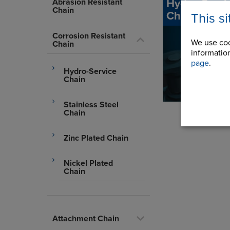
Hydro-Servi
Abrasion Resistant
Chain
Chain
This s
Corrosion Resistant
We use coo
Chain
information
page
.
Hydro-Service
Chain
Stainless Steel
Chain
Zinc Plated Chain
Nickel Plated
Chain
Attachment Chain