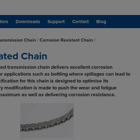
tors
Downloads
Support
Contact
Blog
ransmission Chain
/
Corrosion Resistant Chain
/
lated Chain
ed transmission chain delivers excellent corrosion
for applications such as bottling where spillages can lead to
fication for this chain is designed to optimise its
y modification is made to push the wear and fatigue
maximum as well as delivering corrosion resistance.