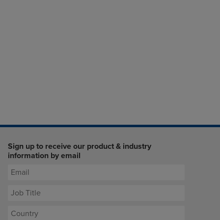
Sign up to receive our product & industry
information by email