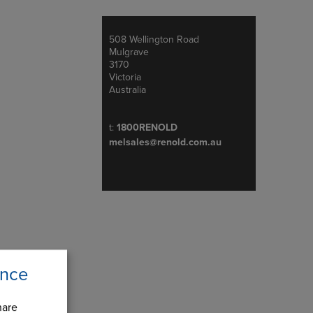
508 Wellington Road
Address
Mulgrave
3170
Victoria
Australia
Telephone/Fax
t:
1800RENOLD
melsales@renold.com.au
ence
hare