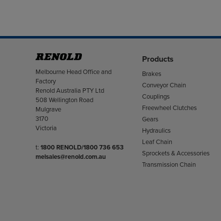
Products
Address
Melbourne Head Office and
Brakes
Factory
Conveyor Chain
Renold Australia PTY Ltd
Couplings
508 Wellington Road
Freewheel Clutches
Mulgrave
3170
Gears
Victoria
Hydraulics
Leaf Chain
Telephone/Fax
t:
1800 RENOLD/1800 736 653
Sprockets & Accessories
melsales@renold.com.au
Transmission Chain