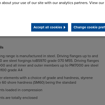
rque amplifications through precompression of the rubber
 about your use of our site with our analytics partners. View our
nd radial misalignment between the driving and driven
g gives the lowest lifetime cost
Accept all cookies
Change cookie pref
ils
g range is manufactured in steel. Driving flanges up to and
0 are steel forgings toBS970 grade 070 M55. Driving flanges
0 and all inner and outer members up to PM7000 are steel
 3100 grade A4
r elements with a choice of grade and hardness, styrene
h 60 shore hardness (SM60) being the standard
ts loaded in compression
ts are totally enclosed