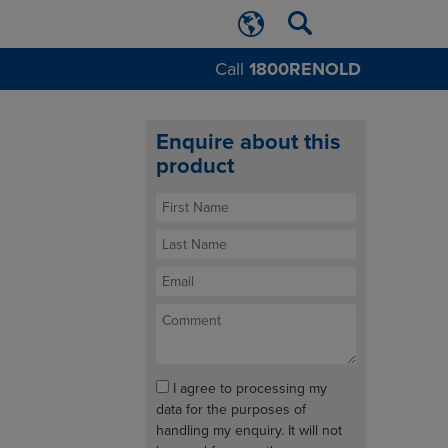
Call
1800RENOLD
Enquire about this
product
I agree to processing my
data for the purposes of
handling my enquiry. It will not