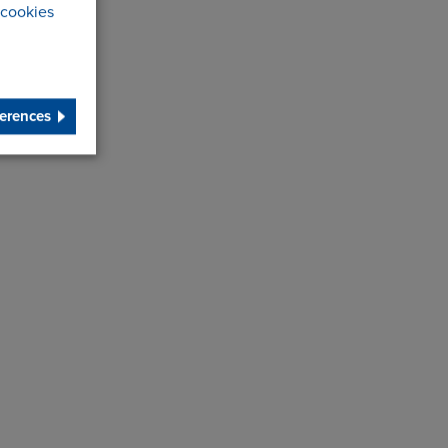
cookies
erences