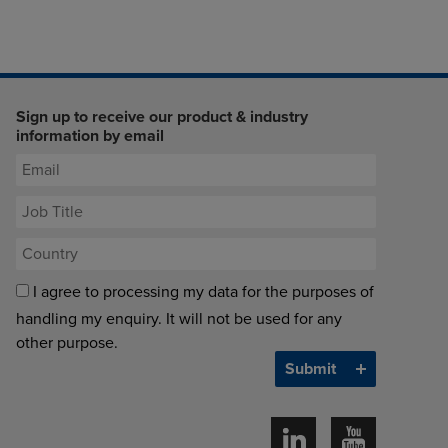
Sign up to receive our product & industry
information by email
I agree to processing my data for the purposes of
handling my enquiry. It will not be used for any
other purpose.