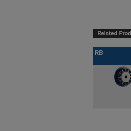
Related Pro
RB