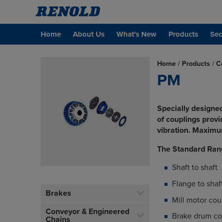
Home
About Us
What's New
Products
Sec
Home
/
Products
/
C
PM
Specially designed
of couplings prov
vibration. Maxim
The Standard Ran
Shaft to shaft
Flange to shaf
Brakes
Mill motor cou
Conveyor & Engineered
Brake drum co
Chains