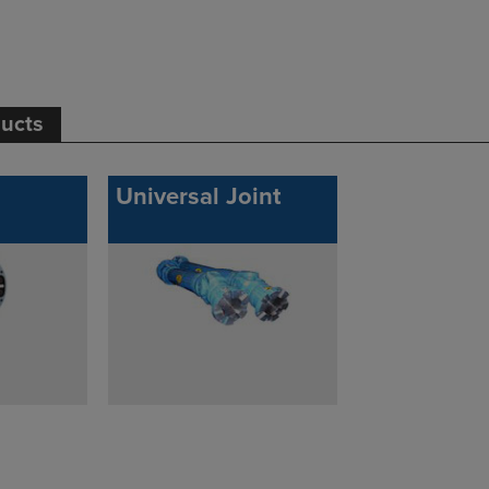
ducts
Universal Joint