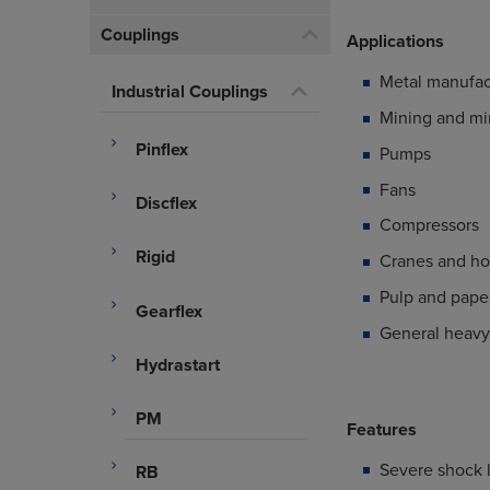
Couplings
Applications
Metal manufac
Industrial Couplings
Mining and mi
Pinflex
Pumps
Fans
Discflex
Compressors
Rigid
Cranes and ho
Pulp and paper
Gearflex
General heavy 
Hydrastart
PM
Features
Severe shock 
RB