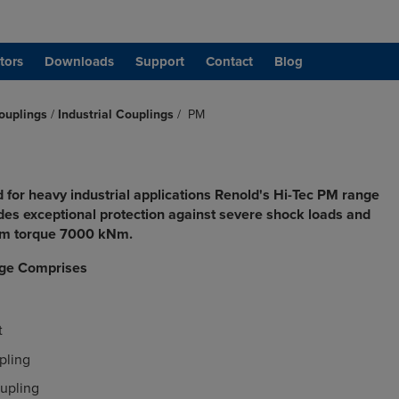
tors
Downloads
Support
Contact
Blog
ouplings
/
Industrial Couplings
/
PM
 for heavy industrial applications Renold's Hi-Tec PM range
ides exceptional protection against severe shock loads and
um torque 7000 kNm.
ge Comprises
t
pling
upling