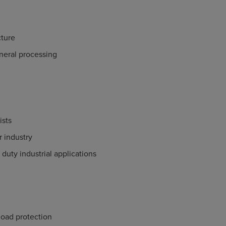
ture
neral processing
ists
 industry
duty industrial applications
load protection