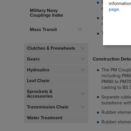
Eliminating to
information
elements
page
.
Military Navy
Couplings Index
Allows axial a
machines
Mass Transit
The PM Couplin
Clutches & Freewheels
Construction Deta
Gears
The PM Couplin
Hydraulics
including PM6
Leaf Chain
PM90 to PM700
casting to BS
Sprockets &
Accessories
Separate rubbe
butadiene wit
Transmission Chain
Rubber elemen
Water Treatment
Rubber elemen