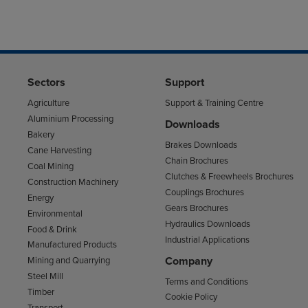
Sectors
Support
Agriculture
Support & Training Centre
Aluminium Processing
Downloads
Bakery
Brakes Downloads
Cane Harvesting
Chain Brochures
Coal Mining
Clutches & Freewheels Brochures
Construction Machinery
Couplings Brochures
Energy
Gears Brochures
Environmental
Hydraulics Downloads
Food & Drink
Industrial Applications
Manufactured Products
Company
Mining and Quarrying
Steel Mill
Terms and Conditions
Timber
Cookie Policy