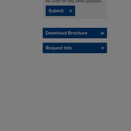
be used for any other purpose.
Download Brochure
Request Info