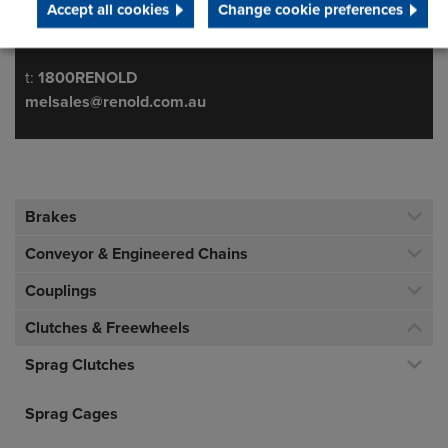
Accept all cookies
Change cookie preferences
Australia
Telephone/Fax
t:
1800RENOLD
melsales@renold.com.au
Brakes
Conveyor & Engineered Chains
Couplings
Clutches & Freewheels
Sprag Clutches
Sprag Cages