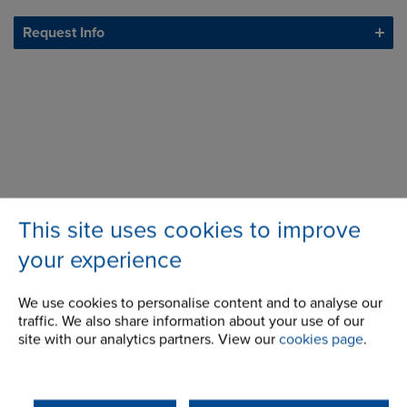
Request Info
This site uses cookies to improve
your experience
We use cookies to personalise content and to analyse our
traffic. We also share information about your use of our
site with our analytics partners. View our
cookies page
.
508 Wellington Road
Address
Mulgrave
3170
Victoria