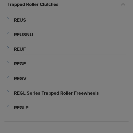
Trapped Roller Clutches
REUS
REUSNU
REUF
REGF
REGV
REGL Series Trapped Roller Freewheels
REGLP