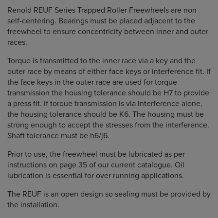
Renold REUF Series Trapped Roller Freewheels are non
self-centering. Bearings must be placed adjacent to the
freewheel to ensure concentricity between inner and outer
races.
Torque is transmitted to the inner race via a key and the
outer race by means of either face keys or interference fit. If
the face keys in the outer race are used for torque
transmission the housing tolerance should be H7 to provide
a press fit. If torque transmission is via interference alone,
the housing tolerance should be K6. The housing must be
strong enough to accept the stresses from the interference.
Shaft tolerance must be h6/j6.
Prior to use, the freewheel must be lubricated as per
instructions on page 35 of our current catalogue. Oil
lubrication is essential for over running applications.
The REUF is an open design so sealing must be provided by
the installation.