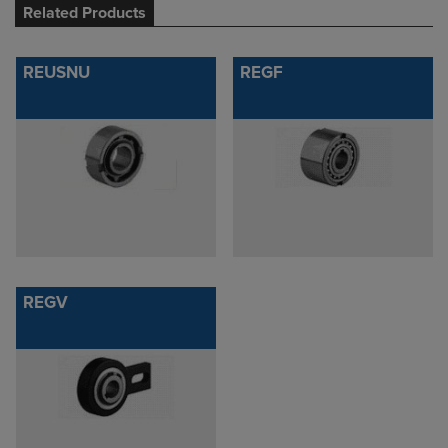
Related Products
REUSNU
REGF
REGV