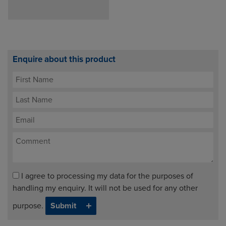
Enquire about this product
I agree to processing my data for the purposes of
handling my enquiry. It will not be used for any other
purpose.