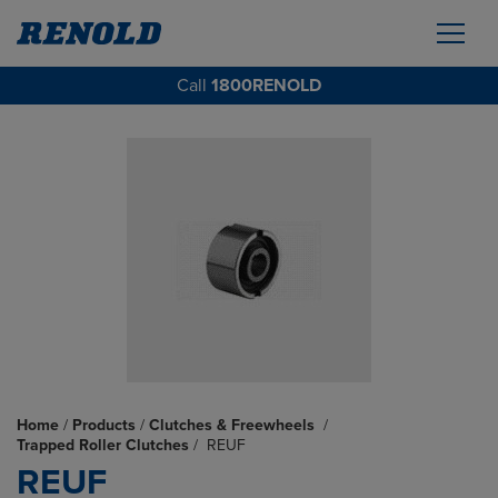
Call
1800RENOLD
Home
/
Products
/
Clutches & Freewheels
/
Trapped Roller Clutches
/
REUF
REUF