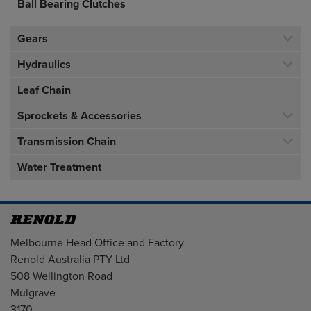
Ball Bearing Clutches
Gears
Hydraulics
Leaf Chain
Sprockets & Accessories
Transmission Chain
Water Treatment
Address
Melbourne Head Office and Factory
Renold Australia PTY Ltd
508 Wellington Road
Mulgrave
3170