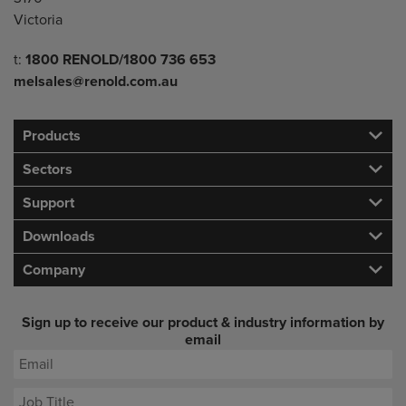
Victoria
Telephone/Fax
t:
1800 RENOLD/1800 736 653
melsales@renold.com.au
Products
Sectors
Support
Downloads
Company
Sign up to receive our product & industry information by
email