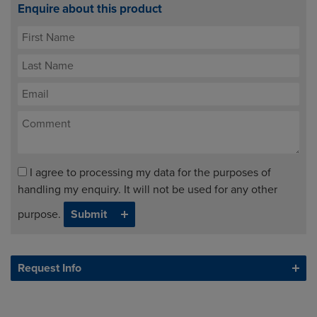
Enquire about this product
I agree to processing my data for the purposes of
handling my enquiry. It will not be used for any other
purpose.
Request Info