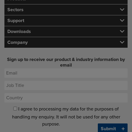
Sectors
Support
Downloads
Company
Sign up to receive our product & industry information by
email
I agree to processing my data for the purposes of
handling my enquiry. It will not be used for any other
purpose.