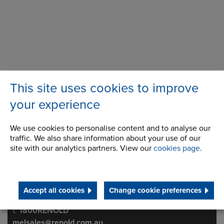
This site uses cookies to improve
your experience
We use cookies to personalise content and to analyse our
traffic. We also share information about your use of our
508 Wellington Road
Address
site with our analytics partners. View our
cookies page
.
Mulgrave
3170
Victoria
Australia
Accept all cookies
Change cookie preferences
Telephone/Fax
t:
1800RENOLD
melsales@renold.com.au