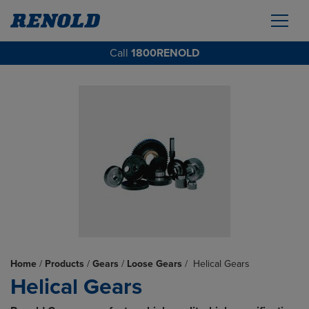
Call
1800RENOLD
Home
/
Products
/
Gears
/
Loose Gears
/
Helical Gears
Helical Gears