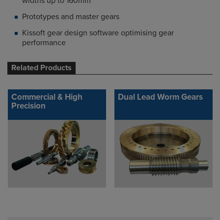
widths up to 160mm
Prototypes and master gears
Kissoft gear design software optimising gear
performance
Related Products
Commercial & High
Dual Lead Worm Gears
Precision