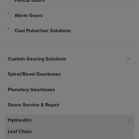
Helical Gears
Worm Gears
Coal Pulveriser Solutions
Custom Gearing Solutions
Spiral/Bevel Gearboxes
Planetary Gearboxes
Gears Service & Repair
Hydraulics
Leaf Chain