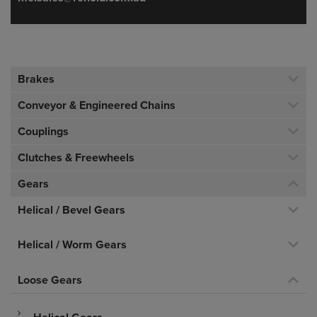
Brakes
Conveyor & Engineered Chains
Couplings
Clutches & Freewheels
Gears
Helical / Bevel Gears
Helical / Worm Gears
Loose Gears