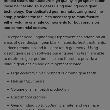
Renold Gears manufacture high quality, high specification
loose helical and spur gears using leading edge gear
technology. Our dedicated gear manufacturing machine
shop, provides the facilities necessary to manufacture
either volume or single components for both precision
and commercial sectors.
Our experienced Engineering Department can advise on all
areas of gear design - gear blank materials, heat treatments,
surface treatments and full gear tooth geometry. Using
kissoft gear design software our engineering team are able
to maximise gear performance and therefore provide a
unique gear design and development service.
High accuracy finish hobbed or ground gear teeth
Helical / Spur gears
Volume or small batch production
Custom tool profiles
Gear grinding up to 350mm diameter and gear face