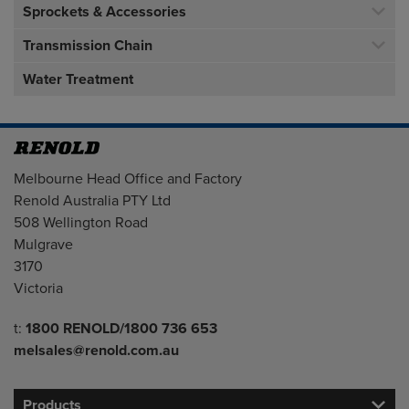
Sprockets & Accessories
Transmission Chain
Water Treatment
Address
Melbourne Head Office and Factory
Renold Australia PTY Ltd
508 Wellington Road
Mulgrave
3170
Victoria
Telephone/Fax
t:
1800 RENOLD/1800 736 653
melsales@renold.com.au
Products